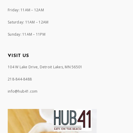
Friday: 11AM – 12AM
Saturday: 11AM – 12AM
Sunday: 11AM – 11PM
VISIT US
104 W Lake Drive, Detroit Lakes, MN 56501
218-844-8488
info@hub41.com