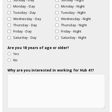
Sunday - Day
Sunday - Night
Monday - Day
Monday - Night
Tuesday - Day
Tuesday - Night
Wednesday - Day
Wednesday - Night
Thursday - Day
Thursday - Night
Friday - Day
Friday - Night
Saturday - Day
Saturday - Night
Are you 18 years of age or older?
Yes
No
Why are you interested in working for Hub 41?