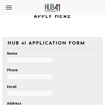
APPLY HERE
HUB 41 APPLICATION FORM
Name
Phone
Email
Address