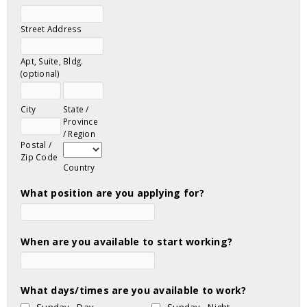
Street Address
Apt, Suite, Bldg.
(optional)
City
State /
Province
/ Region
Postal /
Zip Code
Country
What position are you applying for?
When are you available to start working?
What days/times are you available to work?