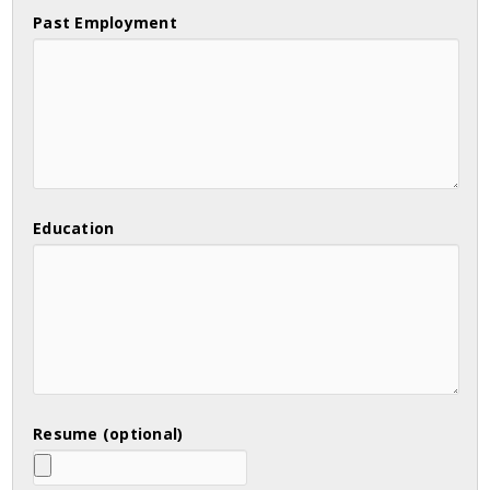
Past Employment
Education
Resume (optional)