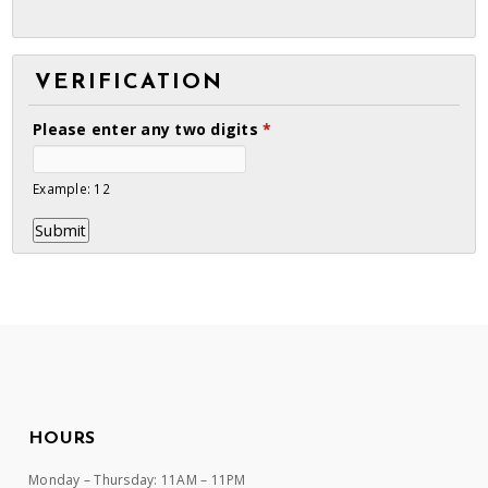
VERIFICATION
Please enter any two digits
*
Example: 12
HOURS
Monday – Thursday: 11AM – 11PM